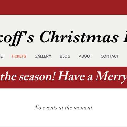
off's Christmas
E
TICKETS
GALLERY
BLOG
ABOUT
CONTACT
 the season! Have a Merr
No events at the moment