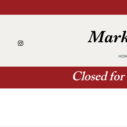
Mark
HOM
Closed for