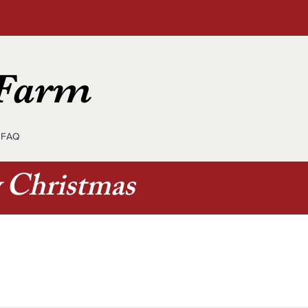
 Farm
FAQ
y Christmas