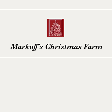
Markoff's Christmas Farm